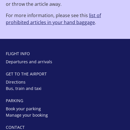
or throw the article away.
For more information, please see this
list of
prohibited articles in your hand baggage
.
FLIGHT INFO
Departures and arrivals
GET TO THE AIRPORT
Directions
Bus, train and taxi
PARKING
Book your parking
Manage your booking
CONTACT