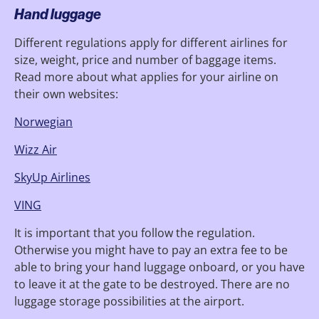
Hand luggage
Different regulations apply for different airlines for
size, weight, price and number of baggage items.
Read more about what applies for your airline on
their own websites:
Norwegian
Wizz Air
SkyUp Airlines
VING
It is important that you follow the regulation.
Otherwise you might have to pay an extra fee to be
able to bring your hand luggage onboard, or you have
to leave it at the gate to be destroyed. There are no
luggage storage possibilities at the airport.