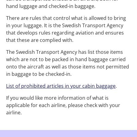
hand luggage and checked-in baggage.
There are rules that control what is allowed to bring
in your luggage. It is the Swedish Transport Agency
that develops rules regarding aviation and ensures
that these are complied with.
The Swedish Transport Agency has list those items
which are not to be packed in hand baggage carried
onto the aircraft as well as those items not permitted
in baggage to be checked-in.
List of prohibited articles in your cabin baggage
.
If you would like more information of what is
applicable for each airline, please check with your
airline.