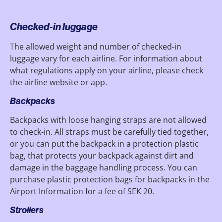
Checked-in luggage
The allowed weight and number of checked-in
luggage vary for each airline. For information about
what regulations apply on your airline, please check
the airline website or app.
Backpacks
Backpacks with loose hanging straps are not allowed
to check-in. All straps must be carefully tied together,
or you can put the backpack in a protection plastic
bag, that protects your backpack against dirt and
damage in the baggage handling process. You can
purchase plastic protection bags for backpacks in the
Airport Information for a fee of SEK 20.
Strollers