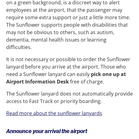
on a green background, is a discreet way to alert
employees at the airport, that the passenger may
require some extra support or just a little more time.
The Sunflower supports people with disabilities that
may not be obvious to others, such as autism,
dementia, mental health issues or learning
difficulties.
It is not necessary or possible to order the Sunflower
lanyard before you arrive at the airport. Those who
need a Sunflower lanyard can easily
pick one up at
Airport Information Desk
free of charge.
The Sunflower lanyard does not automatically provide
access to Fast Track or priority boarding.
Read more about the sunflower lanyards
Announce your arrival the airport