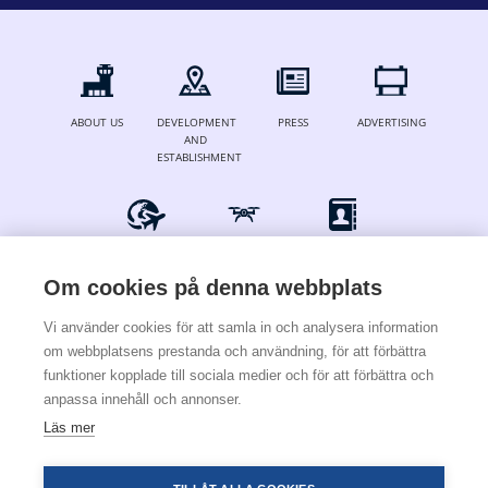
ABOUT US
DEVELOPMENT
PRESS
ADVERTISING
AND
ESTABLISHMENT
FOR AIRLINES
DRONES
CONTACT
& OPERATORS
Om cookies på denna webbplats
Vi använder cookies för att samla in och analysera information
om webbplatsens prestanda och användning, för att förbättra
© 2024 Stockholm Skavsta Airport
funktioner kopplade till sociala medier och för att förbättra och
anpassa innehåll och annonser.
Terms & conditions
Cookies & privacy policy
Läs mer
×
För att installera den här
webbapplikationen i telefonen trycker du på