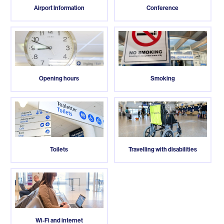
Airport Information
Conference
Opening hours
Smoking
Toilets
Travelling with disabilities
Wi-Fi and internet