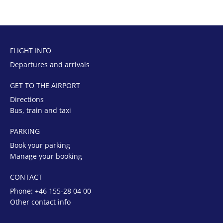
FLIGHT INFO
Departures and arrivals
GET TO THE AIRPORT
Directions
Bus, train and taxi
PARKING
Book your parking
Manage your booking
CONTACT
Phone:
+46 155-28 04 00
Other contact info