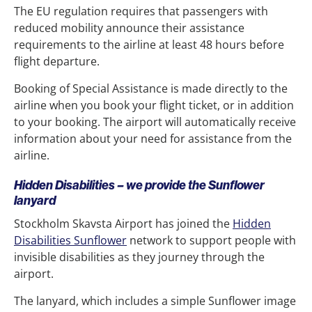
The EU regulation requires that passengers with
reduced mobility announce their assistance
requirements to the airline at least 48 hours before
flight departure.
Booking of Special Assistance is made directly to the
airline when you book your flight ticket, or in addition
to your booking. The airport will automatically receive
information about your need for assistance from the
airline.
Hidden Disabilities – we provide the Sunflower
lanyard
Stockholm Skavsta Airport has joined the
Hidden
Disabilities Sunflower
network to support people with
invisible disabilities as they journey through the
airport.
The lanyard, which includes a simple Sunflower image