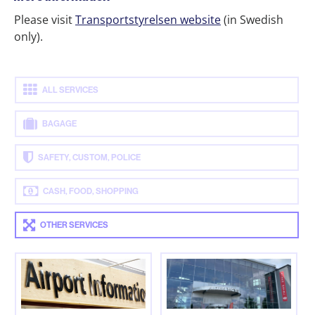
Please visit
Transportstyrelsen website
(in Swedish
only).
ALL SERVICES
BAGAGE
SAFETY, CUSTOM, POLICE
CASH, FOOD, SHOPPING
OTHER SERVICES