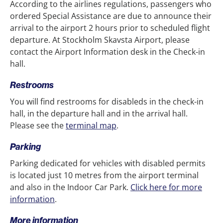
According to the airlines regulations, passengers who
ordered Special Assistance are due to announce their
arrival to the airport 2 hours prior to scheduled flight
departure. At Stockholm Skavsta Airport, please
contact the Airport Information desk in the Check-in
hall.
Restrooms
You will find restrooms for disableds in the check-in
hall, in the departure hall and in the arrival hall.
Please see the
terminal map
.
Parking
Parking dedicated for vehicles with disabled permits
is located just 10 metres from the airport terminal
and also in the Indoor Car Park.
Click here for more
information
.
More information