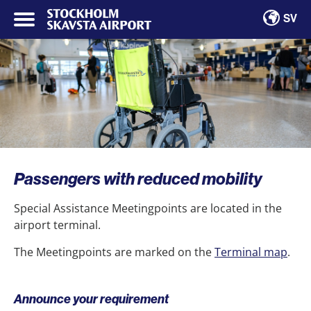
SV
Passengers with reduced mobility
Special Assistance Meetingpoints are located in the
airport terminal.
The Meetingpoints are marked on the
Terminal map
.
Announce your requirement