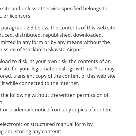
b site and unless otherwise specified belongs to
 or licensors.
e paragraph 2.3 below, the contents of this web site
duced, distributed, republished, downloaded,
smitted in any form or by any means without the
mission of Stockholm Skavsta Airport.
oad to disk, at your own risk, the contents of an
b site for your legitimate dealings with us. You may
ored, transient copy of the content of this web site
 it while connected to the Internet.
 the following without the written permission of
:
t or trademark notice from any copies of content
n electronic or structured manual form by
g and storing any content;