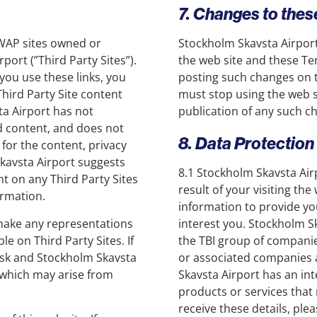
7. Changes to the
r WAP sites owned or
Stockholm Skavsta Airport
ort (”Third Party Sites”).
the web site and these Te
 you use these links, you
posting such changes on t
Third Party Site content
must stop using the web si
ta Airport has not
publication of any such c
ed content, and does not
8. Data Protection
 for the content, privacy
 Skavsta Airport suggests
8.1 Stockholm Skavsta Airp
nt on any Third Party Sites
result of your visiting th
ormation.
information to provide yo
make any representations
interest you. Stockholm S
e on Third Party Sites. If
the TBI group of companie
risk and Stockholm Skavsta
or associated companies 
 which may arise from
Skavsta Airport has an int
products or services that 
receive these details, ple