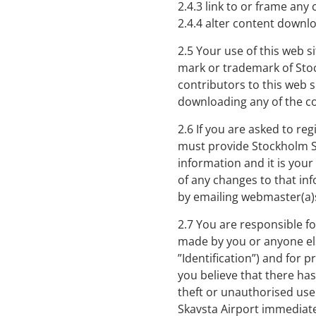
2.4.3 link to or frame any
2.4.4 alter content downl
2.5 Your use of this web s
mark or trademark of Stoc
contributors to this web s
downloading any of the c
2.6 If you are asked to reg
must provide Stockholm Sk
information and it is your
of any changes to that inf
by emailing webmaster(a)
2.7 You are responsible fo
made by you or anyone el
”Identification”) and for p
you believe that there has
theft or unauthorised use
Skavsta Airport immediate