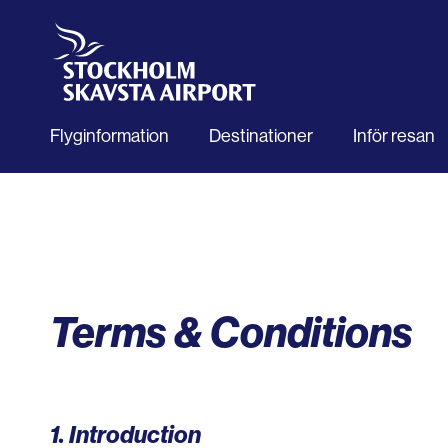
Flyginformation
Destinationer
Inför resan
Terms & Conditions
1. Introduction