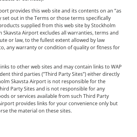
ort provides this web site and its contents on an ”as
y set out in the Terms or those terms specifically
r products supplied from this web site by Stockholm
m Skavsta Airport excludes all warranties, terms and
ute or law, to the fullest extent allowed by law
to, any warranty or condition of quality or fitness for
links to other web sites and may contain links to WAP
nt third parties (”Third Party Sites”) either directly
olm Skavsta Airport is not responsible for the
Third Party Sites and is not responsible for any
ods or services available from such Third Party
Airport provides links for your convenience only but
rse the material on these sites.