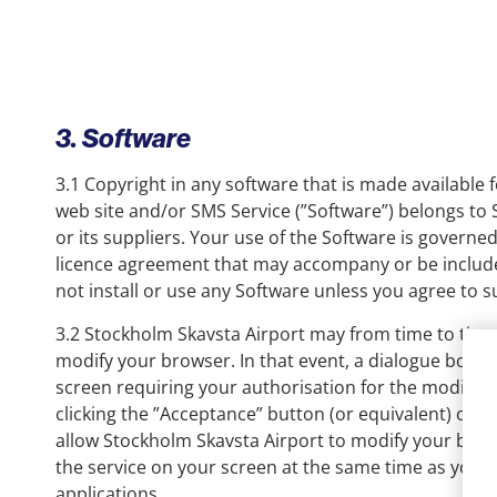
3. Software
3.1 Copyright in any software that is made available
web site and/or SMS Service (”Software”) belongs to
or its suppliers. Your use of the Software is governe
licence agreement that may accompany or be include
not install or use any Software unless you agree to 
3.2 Stockholm Skavsta Airport may from time to time
modify your browser. In that event, a dialogue box w
screen requiring your authorisation for the modifica
clicking the ”Acceptance” button (or equivalent) on t
allow Stockholm Skavsta Airport to modify your brow
the service on your screen at the same time as you 
applications.