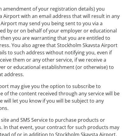
 on amendment of your registration details) you
Airport with an email address that will result in any
Airport may send you being sent to you via a
d by or on behalf of your employer or educational
 then you are warranting that you are entitled to
dress. You also agree that Stockholm Skavsta Airport
ls to such address without notifying you, even if
eive them or any other service, if we receive a
r or educational establishment (or otherwise) to
at address.
port may give you the option to subscribe to
se of the content received through any service will be
 will let you know if you will be subject to any
ons.
 site and SMS Service to purchase products or
s. In that event, your contract for such products may
stead of or in addition to Stockholm Skavsta Airport,