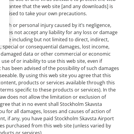
 guarantee that the web site [and any downloads] is
e advised to take your own precautions.
death or personal injury caused by it’s negligence,
 does not accept any liability for any loss or damage
site including but not limited to direct, indirect,
ve, special or consequential damages, lost income,
 or damaged data or other commercial or economic
use of or inability to use this web site, even if
 has been advised of the possibility of such damages
eeable. By using this web site you agree that this
l content, products or services available through this
 terms specific to these products or services). In the
law does not allow the limitation or exclusion of
agree that in no event shall Stockholm Skavsta
o you for all damages, losses and causes of action of
t, if any, you have paid Stockholm Skavsta Airport
ces purchased from this web site (unless varied by
oducts or services).