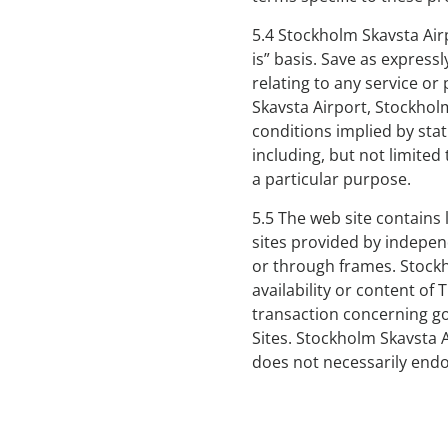
5.4 Stockholm Skavsta Airp
is” basis. Save as expressl
relating to any service o
Skavsta Airport, Stockhol
conditions implied by stat
including, but not limited 
a particular purpose.
5.5 The web site contains 
sites provided by independe
or through frames. Stockh
availability or content of 
transaction concerning go
Sites. Stockholm Skavsta 
does not necessarily endo