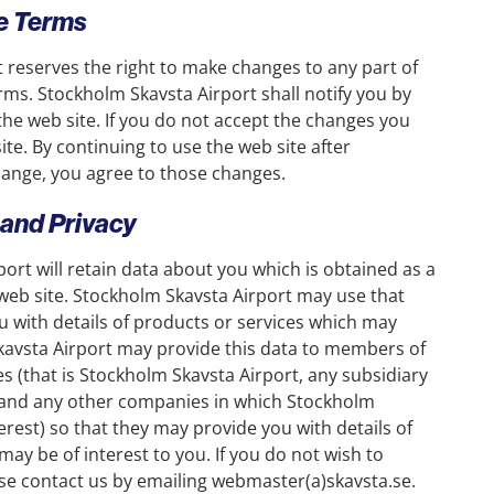
se Terms
 reserves the right to make changes to any part of
rms. Stockholm Skavsta Airport shall notify you by
he web site. If you do not accept the changes you
te. By continuing to use the web site after
hange, you agree to those changes.
 and Privacy
ort will retain data about you which is obtained as a
e web site. Stockholm Skavsta Airport may use that
u with details of products or services which may
kavsta Airport may provide this data to members of
s (that is Stockholm Skavsta Airport, any subsidiary
and any other companies in which Stockholm
erest) so that they may provide you with details of
may be of interest to you. If you do not wish to
ase contact us by emailing webmaster(a)skavsta.se.