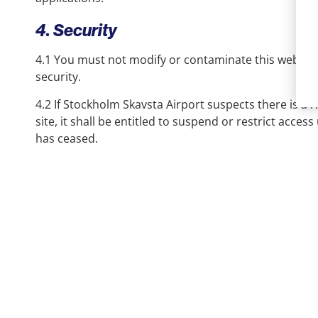
4. Security
4.1 You must not modify or contaminate this web site 
security.
4.2 If Stockholm Skavsta Airport suspects there is a r
site, it shall be entitled to suspend or restrict access u
has ceased.