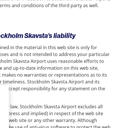
rms and conditions of the third party as well.
ockholm Skavsta’s liability
ed in the material in this web site is only for
ses and is not intended to address your particular
holm Skavsta Airport uses reasonable efforts to
e and up-to-date information on this web site,
 makes no warranties or representations as to its
 timeliness. Stockholm Skavsta Airport and its
t accept responsibility for any statement on the
 it.
d by law, Stockholm Skavsta Airport excludes all
(express and implied) in respect of the web site
of the web site or any other warranty. Although
 make use of anti-virus software to protect the web