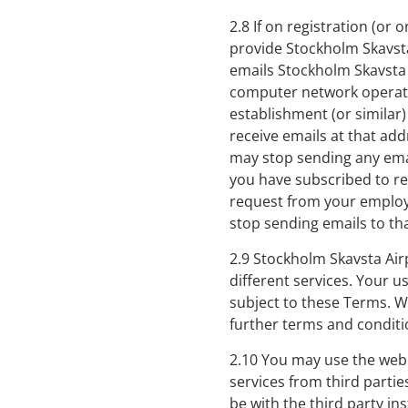
2.8 If on registration (or
provide Stockholm Skavsta 
emails Stockholm Skavsta 
computer network operate
establishment (or similar)
receive emails at that ad
may stop sending any emai
you have subscribed to rec
request from your employe
stop sending emails to th
2.9 Stockholm Skavsta Air
different services. Your u
subject to these Terms. We
further terms and conditi
2.10 You may use the web
services from third partie
be with the third party in