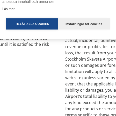
anpassa innehåll och annonser.
site content, they do not
Läs mer
free from viruses. You ar
or seek to violate its
5.3 With the exception of 
Inställningar för cookies
TILLÅT ALLA COOKIES
Stockholm Skavsta Airport
you incur by using the web 
isk to security of the web
actual, incidental, puniti
ntil it is satisfied the risk
revenue or profits, lost
loss, that result from your 
Stockholm Skavsta Airport
or such damages are fores
limitation will apply to al
web site (unless varied by
event that the applicable 
liability or damages, you 
Airport’s total liability t
any kind exceed the amoun
for any products or servi
terms specific to these pr