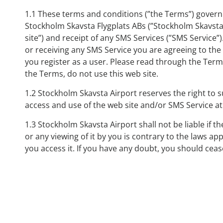
1.1 These terms and conditions (”the Terms”) govern 
Stockholm Skavsta Flygplats ABs (”Stockholm Skavsta 
site”) and receipt of any SMS Services (”SMS Service”)
or receiving any SMS Service you are agreeing to th
you register as a user. Please read through the Terms
the Terms, do not use this web site.
1.2 Stockholm Skavsta Airport reserves the right to
access and use of the web site and/or SMS Service at
1.3 Stockholm Skavsta Airport shall not be liable if th
or any viewing of it by you is contrary to the laws ap
you access it. If you have any doubt, you should cease