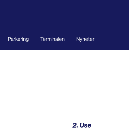
Parkering
Terminalen
Nyheter
2. Use