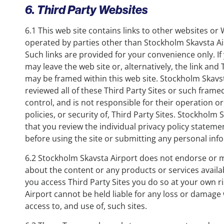
6. Third Party Websites
6.1 This web site contains links to other websites o
operated by parties other than Stockholm Skavsta Airp
Such links are provided for your convenience only. If
may leave the web site or, alternatively, the link and 
may be framed within this web site. Stockholm Skavs
reviewed all of these Third Party Sites or such fram
control, and is not responsible for their operation or
policies, or security of, Third Party Sites. Stockholm
that you review the individual privacy policy stateme
before using the site or submitting any personal inf
6.2 Stockholm Skavsta Airport does not endorse or 
about the content or any products or services availabl
you access Third Party Sites you do so at your own 
Airport cannot be held liable for any loss or damage
access to, and use of, such sites.