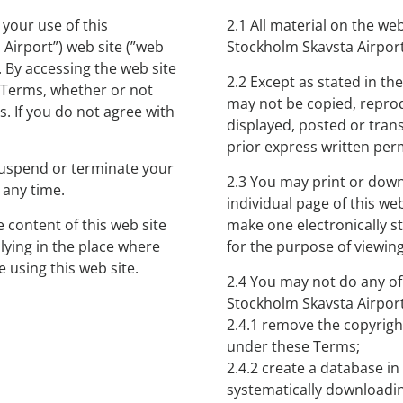
your use of this
2.1 All material on the we
Airport”) web site (”web
Stockholm Skavsta Airport,
. By accessing the web site
2.2 Except as stated in th
e Terms, whether or not
may not be copied, repro
. If you do not agree with
displayed, posted or tran
prior express written per
 suspend or terminate your
2.3 You may print or downl
 any time.
individual page of this we
e content of this web site
make one electronically st
plying in the place where
for the purpose of viewing
 using this web site.
2.4 You may not do any of
Stockholm Skavsta Airport
2.4.1 remove the copyrigh
under these Terms;
2.4.2 create a database i
systematically downloadin