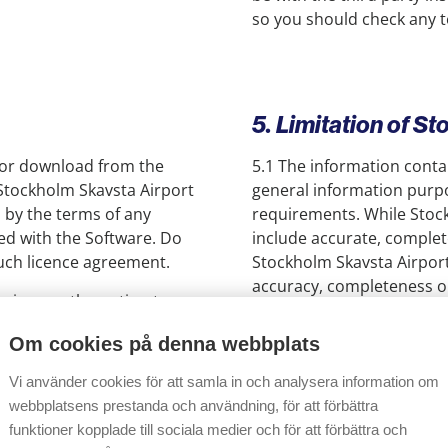
so you should check any te
5. Limitation of St
 for download from the
5.1 The information contain
 Stockholm Skavsta Airport
general information purpo
d by the terms of any
requirements. While Stock
d with the Software. Do
include accurate, complet
such licence agreement.
Stockholm Skavsta Airport
accuracy, completeness or
 give you the option to
associate companies do no
ill be shown on your
web site or any reliance on
Om cookies på denna webbplats
tion to proceed. By
he dialogue box, you will
5.2 To the extent permitte
Vi använder cookies för att samla in och analysera information om
ser to enable you to view
warranties and conditions 
webbplatsens prestanda och användning, för att förbättra
work on other
content, the availability 
funktioner kopplade till sociala medier och för att förbättra och
Stockholm Skavsta Airport