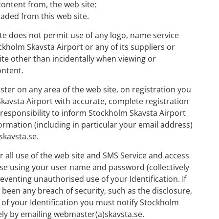
 content from, the web site;
oaded from this web site.
ite does not permit use of any logo, name service
kholm Skavsta Airport or any of its suppliers or
ite other than incidentally when viewing or
ontent.
ister on any area of the web site, on registration you
avsta Airport with accurate, complete registration
 responsibility to inform Stockholm Skavsta Airport
ormation (including in particular your email address)
skavsta.se.
r all use of the web site and SMS Service and access
se using your user name and password (collectively
reventing unauthorised use of your Identification. If
 been any breach of security, such as the disclosure,
 of your Identification you must notify Stockholm
ly by emailing webmaster(a)skavsta.se.